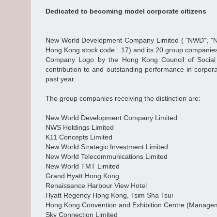
Dedicated to becoming model corporate citizens
New World Development Company Limited ( "NWD", "N
Hong Kong stock code : 17) and its 20 group companie
Company Logo by the Hong Kong Council of Social S
contribution to and outstanding performance in corporat
past year.
The group companies receiving the distinction are:
New World Development Company Limited
NWS Holdings Limited
K11 Concepts Limited
New World Strategic Investment Limited
New World Telecommunications Limited
New World TMT Limited
Grand Hyatt Hong Kong
Renaissance Harbour View Hotel
Hyatt Regency Hong Kong, Tsim Sha Tsui
Hong Kong Convention and Exhibition Centre (Managem
Sky Connection Limited