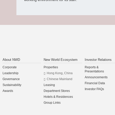
About NWD
New World Ecosystem
Investor Relations
Corporate
Properties
Reports &
Presentations
Leadership
Hong Kong, China
Announcements
Governance
Chinese Mainland
Financial Data
Sustainability
Leasing
Investor FAQs
Awards
Department Stores
Hotels & Residences
Group Links