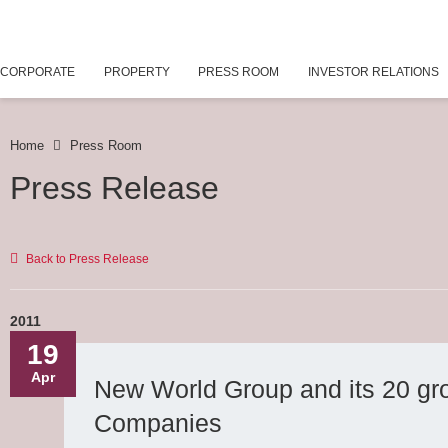
CORPORATE
PROPERTY
PRESS ROOM
INVESTOR RELATIONS
Home
Press Room
Press Release
Back to Press Release
2011
19
Apr
New World Group and its 20 gr
Companies