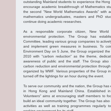
outstanding Mainland students to experience the Hong K
encourage academic breakthrough of Mathematics stud
the second "New World Mathematics Awards" with a
mathematics undergraduates, masters and PhD stud
continue doing academic researches.
As a responsible corporate citizen, New World 
environmental protection. The Group has establ
Committee, leading various group companies to activel
and implement green measures in business. To coin
Environment Day on 5 June, the Group organized the 
2010 with "carbon reduction" as the theme, dedicat
awareness of public and the staff. The Group also
carbon reduction and environmental protection through 
organized by WWF. Various properties of the Group 
turned off the lightings for an hour during the event.
To serve our community and the nation, the Group has 
in Hong Kong and Mainland China. Established i
Volunteers" aims at encouraging staff members to fo
build an ideal community together. The Group has also 
activities as well as training programmes regularly 
working environment for its staff.