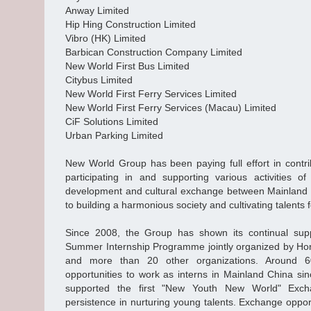
Anway Limited
Hip Hing Construction Limited
Vibro (HK) Limited
Barbican Construction Company Limited
New World First Bus Limited
Citybus Limited
New World First Ferry Services Limited
New World First Ferry Services (Macau) Limited
CiF Solutions Limited
Urban Parking Limited
New World Group has been paying full effort in contrib
participating in and supporting various activities of
development and cultural exchange between Mainland
to building a harmonious society and cultivating talents
Since 2008, the Group has shown its continual su
Summer Internship Programme jointly organized by Ho
and more than 20 other organizations. Around 6
opportunities to work as interns in Mainland China sin
supported the first "New Youth New World" Exch
persistence in nurturing young talents. Exchange oppor