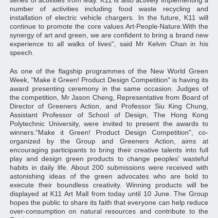
series of activities from May. K11 is also actively implementing a
number of activities including food waste recycling and
installation of electric vehicle chargers. In the future, K11 will
continue to promote the core values Art‧People‧Nature.With the
synergy of art and green, we are confident to bring a brand new
experience to all walks of lives", said Mr Kelvin Chan in his
speech.
As one of the flagship programmes of the New World Green
Week, "Make it Green! Product Design Competition" is having its
award presenting ceremony in the same occasion. Judges of
the competition, Mr Jason Cheng, Representative from Board of
Director of Greeners Action, and Professor Siu King Chung,
Assistant Professor of School of Design, The Hong Kong
Polytechnic University, were invited to present the awards to
winners."Make it Green! Product Design Competition", co-
organized by the Group and Greeners Action, aims at
encouraging participants to bring their creative talents into full
play and design green products to change peoples' wasteful
habits in daily life. About 200 submissions were received with
astonishing ideas of the green advocates who are bold to
execute their boundless creativity. Winning products will be
displayed at K11 Art Mall from today until 10 June. The Group
hopes the public to share its faith that everyone can help reduce
over-consumption on natural resources and contribute to the