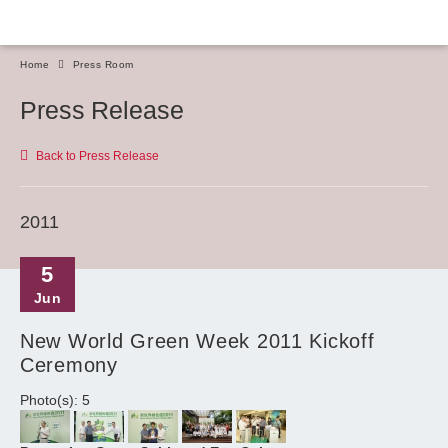
Home
Press Room
Press Release
Back to Press Release
2011
5
Jun
New World Green Week 2011 Kickoff
Ceremony
Photo(s): 5