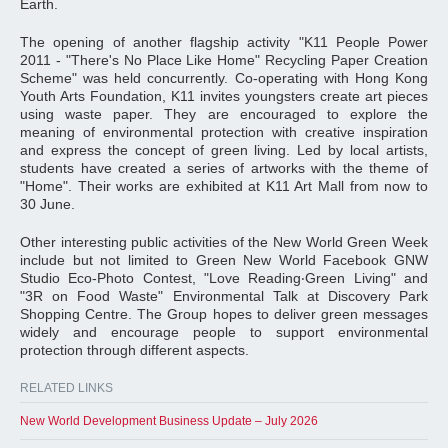
Earth.
The opening of another flagship activity "K11 People Power
2011 - "There's No Place Like Home" Recycling Paper Creation
Scheme" was held concurrently. Co-operating with Hong Kong
Youth Arts Foundation, K11 invites youngsters create art pieces
using waste paper. They are encouraged to explore the
meaning of environmental protection with creative inspiration
and express the concept of green living. Led by local artists,
students have created a series of artworks with the theme of
"Home". Their works are exhibited at K11 Art Mall from now to
30 June.
Other interesting public activities of the New World Green Week
include but not limited to Green New World Facebook GNW
Studio Eco-Photo Contest, "Love Reading‧Green Living" and
"3R on Food Waste" Environmental Talk at Discovery Park
Shopping Centre. The Group hopes to deliver green messages
widely and encourage people to support environmental
protection through different aspects.
RELATED LINKS
New World Development Business Update – July 2026