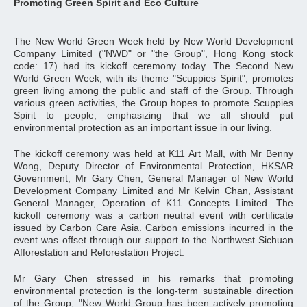
Promoting Green Spirit and Eco Culture
The New World Green Week held by New World Development
Company Limited ("NWD" or "the Group", Hong Kong stock
code: 17) had its kickoff ceremony today. The Second New
World Green Week, with its theme "Scuppies Spirit", promotes
green living among the public and staff of the Group. Through
various green activities, the Group hopes to promote Scuppies
Spirit to people, emphasizing that we all should put
environmental protection as an important issue in our living.
The kickoff ceremony was held at K11 Art Mall, with Mr Benny
Wong, Deputy Director of Environmental Protection, HKSAR
Government, Mr Gary Chen, General Manager of New World
Development Company Limited and Mr Kelvin Chan, Assistant
General Manager, Operation of K11 Concepts Limited. The
kickoff ceremony was a carbon neutral event with certificate
issued by Carbon Care Asia. Carbon emissions incurred in the
event was offset through our support to the Northwest Sichuan
Afforestation and Reforestation Project.
Mr Gary Chen stressed in his remarks that promoting
environmental protection is the long-term sustainable direction
of the Group, "New World Group has been actively promoting