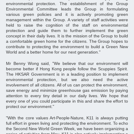
environmental protection. The establishment of the Group
Environmental Committee leads the Group in formulating
various green policies and it is actively promoting green
management within the Group. A variety of staff activities were
held to raise the cognition of the staff on environmental
protection and guide them to further implement the green
concept in their daily lives. It is the mission of the Group to build
a comfortable green home for the citizens. The Group hopes to
contribute to protecting the environment to build a Green New
World and a better home for our next generation."
Mr Benny Wong said, "We believe that our environment will
become better if Hong Kong people follow the Scuppies Spirit.
The HKSAR Government is in a leading position to implement
environmental protection, but we also need the active
involvement of all citizens. All of us can protect the environment,
save energy and minimize greenhouse gas emission by paying
attention to every tiny detail in our daily lives. We hope that
every one of you could participate in this and share the effort to
protect our environment."
"With the core values Art‧People‧Nature, K11 is always putting
full effort in green living and protecting the environment. To echo
the Second New World Green Week, we have been organizing a