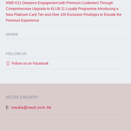
NWD K11 Deepens Engagement with Premium Customers Through
Comprehensive Upgrade to KLUB 11 Loyalty Programme Introducing a
New Platinum Card Tier and Over 100 Exclusive Privileges to Elevate the
Premium Experience
SHARE
FOLLOW US
Follow us on Facebook
MEDIA ENQUIRY
E:
media@nwd.com.hk