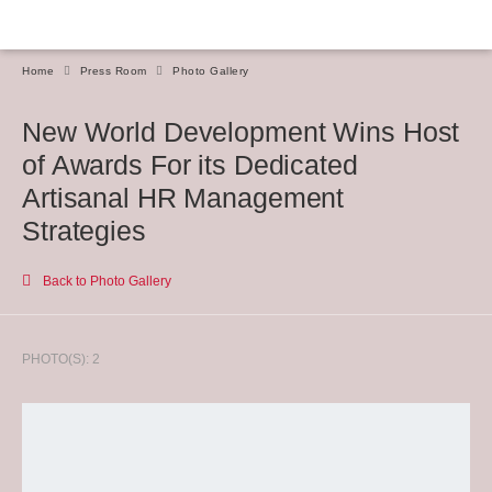
Home
Press Room
Photo Gallery
New World Development Wins Host
of Awards For its Dedicated
Artisanal HR Management
Strategies
Back to Photo Gallery
PHOTO(S): 2