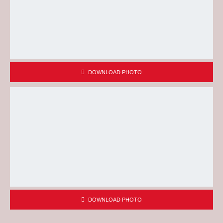
DOWNLOAD PHOTO
DOWNLOAD PHOTO