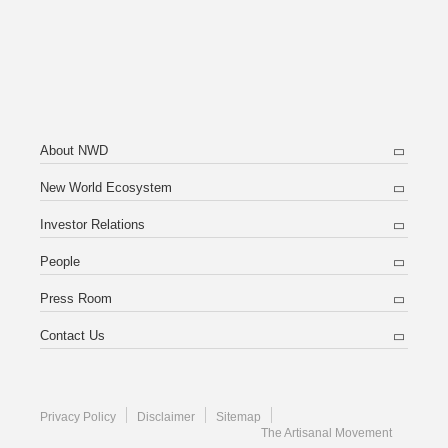
About NWD
New World Ecosystem
Investor Relations
People
Press Room
Contact Us
Privacy Policy
Disclaimer
Sitemap
The Artisanal Movement