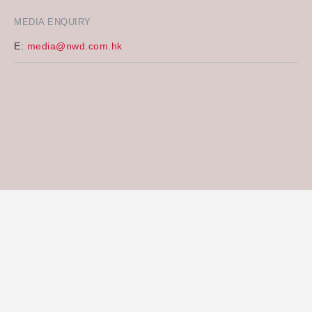
MEDIA ENQUIRY
E:
media@nwd.com.hk