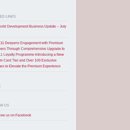
ED LINKS
rld Development Business Update – July
11 Deepens Engagement with Premium
ers Through Comprehensive Upgrade to
1 Loyalty Programme Introducing a New
um Card Tier and Over 100 Exclusive
eges to Elevate the Premium Experience
E
OW US
low us on Facebook