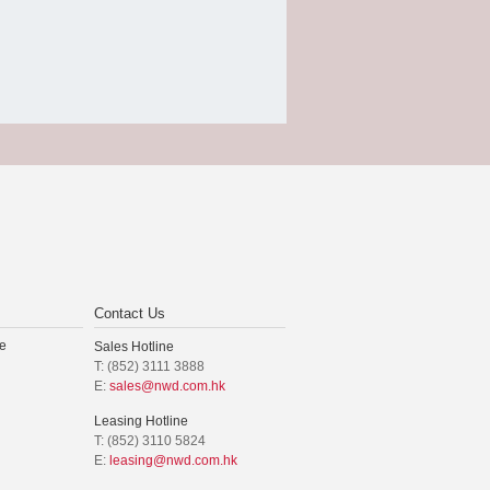
Contact Us
e
Sales Hotline
T: (852) 3111 3888
E:
sales@nwd.com.hk
Leasing Hotline
T: (852) 3110 5824
E:
leasing@nwd.com.hk