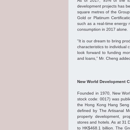
As of 2017, 93% of the to
development projects has be
square metres of the Group
Gold or Platinum Certificati
such as a real-time energy 
consumption in 2017 alone.
“It is our dream to bring prod
characteristics to individua
look forward to funding mo
and loans,” Mr. Cheng adde
New World Development C
Founded in 1970, New Worl
stock code: 0017) was public
the Hong Kong Hang Seng I
defined by The Artisanal 
property development, prop
stores and hotels. As at 31
to HK$468.1 billion. The G