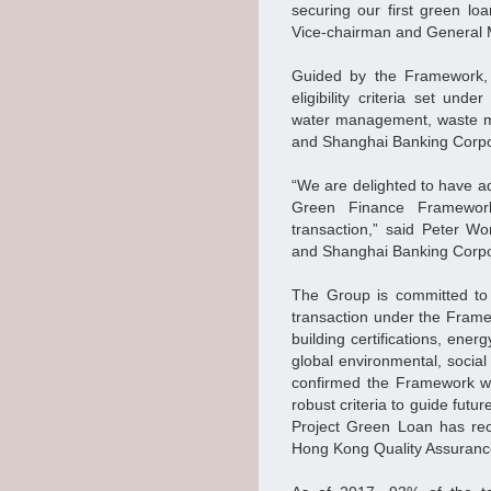
securing our first green loa
Vice-chairman and General
Guided by the Framework, 
eligibility criteria set un
water management, waste m
and Shanghai Banking Corpo
“We are delighted to have a
Green Finance Framework
transaction,” said Peter 
and Shanghai Banking Corpo
The Group is committed to 
transaction under the Frame
building certifications, ene
global environmental, socia
confirmed the Framework wa
robust criteria to guide fu
Project Green Loan has rec
Hong Kong Quality Assuran