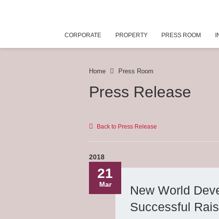
CORPORATE
PROPERTY
PRESS ROOM
I
Home
Press Room
Press Release
Back to Press Release
2018
21
Mar
New World Deve
Successful Rais