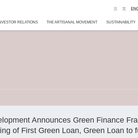
简
繁
EN
NVESTOR RELATIONS
THE ARTISANAL MOVEMENT
SUSTAINABILITY
lopment Announces Green Finance Fr
ing of First Green Loan, Green Loan to