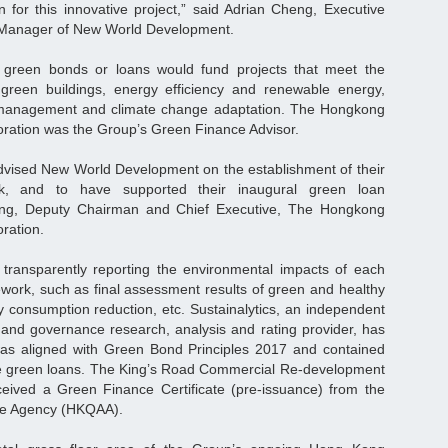
n for this innovative project,” said Adrian Cheng, Executive
 Manager of New World Development.
green bonds or loans would fund projects that meet the
der green buildings, energy efficiency and renewable energy,
anagement and climate change adaptation. The Hongkong
ration was the Group’s Green Finance Advisor.
dvised New World Development on the establishment of their
, and to have supported their inaugural green loan
Wong, Deputy Chairman and Chief Executive, The Hongkong
ration.
transparently reporting the environmental impacts of each
work, such as final assessment results of green and healthy
rgy consumption reduction, etc. Sustainalytics, an independent
l and governance research, analysis and rating provider, has
s aligned with Green Bond Principles 2017 and contained
ture green loans. The King’s Road Commercial Re-development
eived a Green Finance Certificate (pre-issuance) from the
ce Agency (HKQAA).