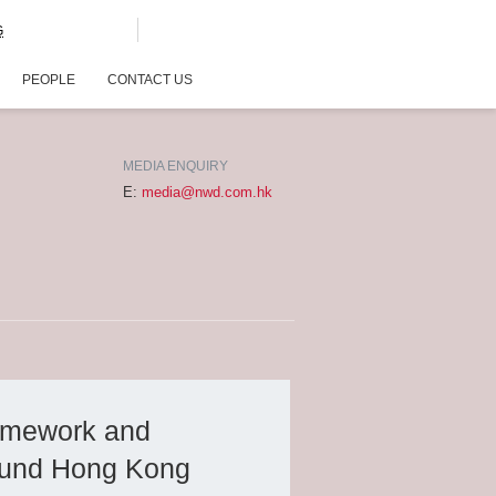
G
PEOPLE
CONTACT US
MEDIA ENQUIRY
E:
media@nwd.com.hk
amework and
 fund Hong Kong