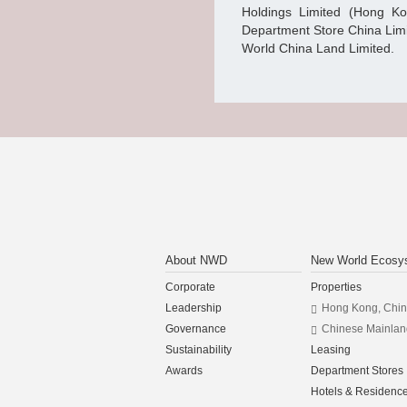
Holdings Limited (Hong K
Department Store China Lim
World China Land Limited.
About NWD
New World Ecosy
Corporate
Properties
Leadership
Hong Kong, Chi
Governance
Chinese Mainlan
Sustainability
Leasing
Awards
Department Stores
Hotels & Residenc