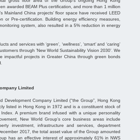
tal gross floor area of the Group’s ongoing Hong Kong
en awarded BEAM Plus certification, and more than 1 million
’s Mainland China projects’ floor space have received LEED
on or Pre-certification. Building energy efficiency measures,
monitoring system, also resulted in a 5% reduction in energy
ucts and services with ‘green’, ‘wellness’, ‘smart’ and ‘caring’
l customers through ’New World Sustainability Vision 2030’. We
re impactful projects in Greater China through green bonds
d.
ompany Limited
d Development Company Limited (“the Group”, Hong Kong
ly listed in Hong Kong in 1972 and is a constituent stock of
ndex. A premium brand infused with a unique personality
Movement, New World Group’s core business areas include
erty investment, infrastructure and services, department
 December 2017, the total asset value of the Group amounted
roup has an effective interest of approximately 61% in NWS