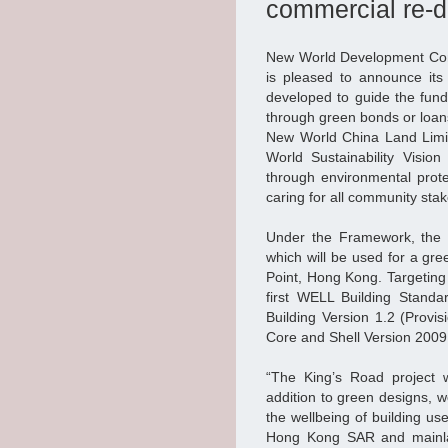
commercial re-d
New World Development Com
is pleased to announce it
developed to guide the fun
through green bonds or loan
New World China Land Limit
World Sustainability Vision
through environmental prote
caring for all community sta
Under the Framework, the G
which will be used for a gr
Point, Hong Kong. Targeting 
first WELL Building Standa
Building Version 1.2 (Provi
Core and Shell Version 2009 P
“The King’s Road project w
addition to green designs, 
the wellbeing of building us
Hong Kong SAR and mainla