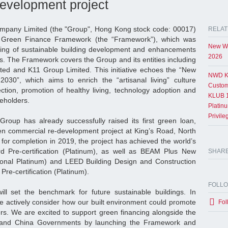
evelopment project
pany Limited (the "Group", Hong Kong stock code: 00017)
RELAT
s Green Finance Framework (the “Framework”), which was
New Wo
ding of sustainable building development and enhancements
2026
s. The Framework covers the Group and its entities including
ed and K11 Group Limited. This initiative echoes the “New
NWD K
 2030”, which aims to enrich the “artisanal living” culture
Custom
ction, promotion of healthy living, technology adoption and
KLUB 1
keholders.
Platin
Privil
roup has already successfully raised its first green loan,
een commercial re-development project at King’s Road, North
for completion in 2019, the project has achieved the world’s
rd Pre-certification (Platinum), as well as BEAM Plus New
SHAR
sional Platinum) and LEED Building Design and Construction
re-certification (Platinum).
FOLL
ill set the benchmark for future sustainable buildings. In
we actively consider how our built environment could promote
Fol
ers. We are excited to support green financing alongside the
nd China Governments by launching the Framework and