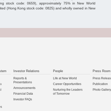
ong stock code: 0659), approximately 75% in New World
ited (Hong Kong stock code: 0825) and wholly owned in New
stem
Investor Relations
People
Press Room
Reports &
Life at New World
Press Releas
Presentations
na
Career Opportunities
Publication
Announcements
d
Nurturing the Leaders
Photo Gallery
Financial Data
of Tomorrow
Investor FAQs
es