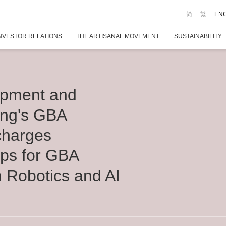
简
繁
EN
NVESTOR RELATIONS
THE ARTISANAL MOVEMENT
SUSTAINABILITY
opment and
ong's GBA
charges
tups for GBA
h Robotics and AI