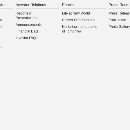
stem
Investor Relations
People
Press Room
Reports &
Life at New World
Press Releas
Presentations
na
Career Opportunities
Publication
Announcements
d
Nurturing the Leaders
Photo Gallery
Financial Data
of Tomorrow
Investor FAQs
es