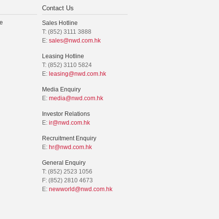
Contact Us
e
Sales Hotline
T: (852) 3111 3888
E:
sales@nwd.com.hk
Leasing Hotline
T: (852) 3110 5824
E:
leasing@nwd.com.hk
Media Enquiry
E:
media@nwd.com.hk
Investor Relations
E:
ir@nwd.com.hk
Recruitment Enquiry
E:
hr@nwd.com.hk
General Enquiry
T: (852) 2523 1056
F: (852) 2810 4673
E:
newworld@nwd.com.hk