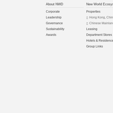
About NWD
New World Ecosy
Corporate
Properties
Leadership
Hong Kong, Chi
Governance
Chinese Mainlan
Sustainability
Leasing
Awards
Department Stores
Hotels & Residenc
Group Links