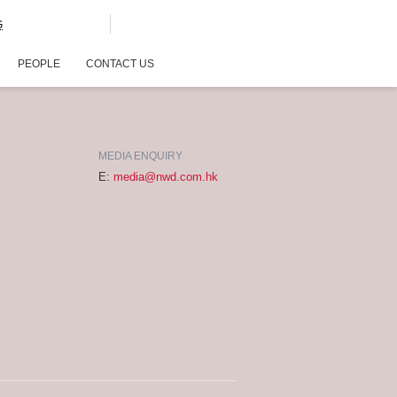
G
PEOPLE
CONTACT US
MEDIA ENQUIRY
E:
media@nwd.com.hk