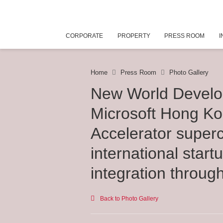
CORPORATE
PROPERTY
PRESS ROOM
I
Home
Press Room
Photo Gallery
New World Devel
Microsoft Hong K
Accelerator super
international star
integration throug
Back to Photo Gallery