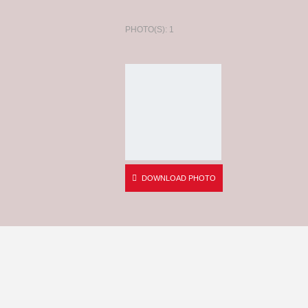
PHOTO(S): 1
DOWNLOAD PHOTO