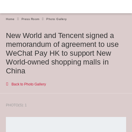
Home
Press Room
Photo Gallery
New World and Tencent signed a
memorandum of agreement to use
WeChat Pay HK to support New
World-owned shopping malls in
China
Back to Photo Gallery
PHOTO(S): 1