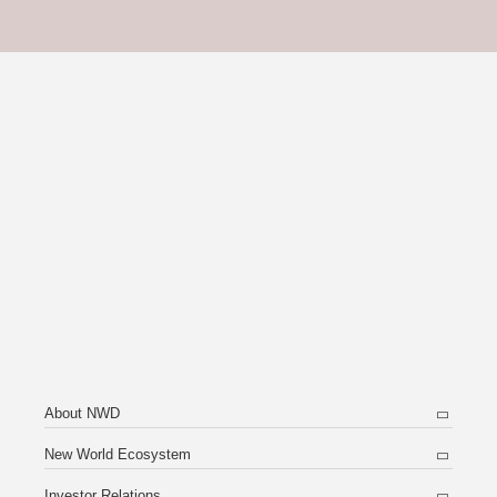
About NWD
New World Ecosystem
Investor Relations