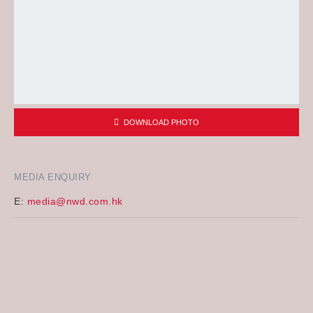
DOWNLOAD PHOTO
MEDIA ENQUIRY
E:
media@nwd.com.hk