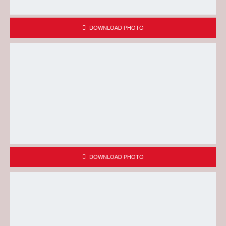
DOWNLOAD PHOTO
DOWNLOAD PHOTO