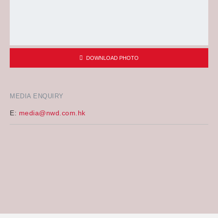
DOWNLOAD PHOTO
MEDIA ENQUIRY
E:
media@nwd.com.hk