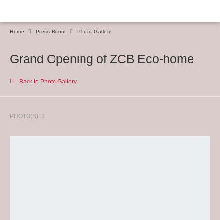
Home
Press Room
Photo Gallery
Grand Opening of ZCB Eco-home
Back to Photo Gallery
PHOTO(S): 3