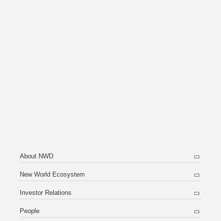
About NWD
New World Ecosystem
Investor Relations
People