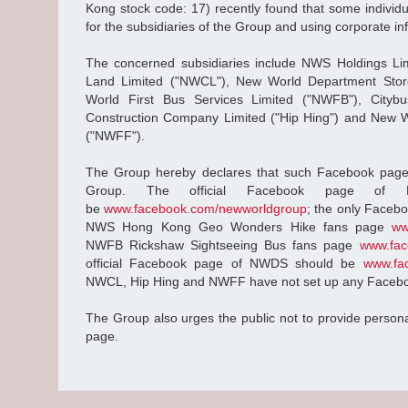
Kong stock code: 17) recently found that some indivi
for the subsidiaries of the Group and using corporate inf
The concerned subsidiaries include NWS Holdings L
Land Limited ("NWCL"), New World Department Stor
World First Bus Services Limited ("NWFB"), Citybu
Construction Company Limited ("Hip Hing") and New Wo
("NWFF").
The Group hereby declares that such Facebook pages 
Group. The official Facebook page of
be
www.facebook.com/newworldgroup
; the only Faceb
NWS Hong Kong Geo Wonders Hike fans page
ww
NWFB Rickshaw Sightseeing Bus fans page
www.fac
official Facebook page of NWDS should be
www.fa
NWCL, Hip Hing and NWFF have not set up any Faceb
The Group also urges the public not to provide persona
page.