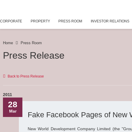
CORPORATE
PROPERTY
PRESS ROOM
INVESTOR RELATIONS
Home
Press Room
Press Release
Back to Press Release
2011
28
Mar
Fake Facebook Pages of New 
New World Development Company Limited (the "Grou