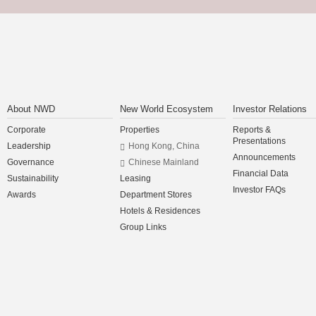
About NWD
New World Ecosystem
Investor Relations
Corporate
Properties
Reports &
Presentations
Leadership
Hong Kong, China
Announcements
Governance
Chinese Mainland
Financial Data
Sustainability
Leasing
Investor FAQs
Awards
Department Stores
Hotels & Residences
Group Links