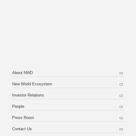
About NWD
New World Ecosystem
Investor Relations
People
Press Room
Contact Us