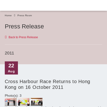
Home
Press Room
Press Release
Back to Press Release
2011
22
Aug
Cross Harbour Race Returns to Hong
Kong on 16 October 2011
Photo(s): 3