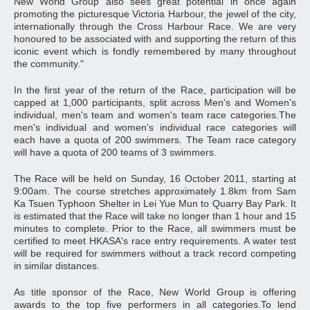
New World Group also sees great potential in once again
promoting the picturesque Victoria Harbour, the jewel of the city,
internationally through the Cross Harbour Race. We are very
honoured to be associated with and supporting the return of this
iconic event which is fondly remembered by many throughout
the community."
In the first year of the return of the Race, participation will be
capped at 1,000 participants, split across Men's and Women's
individual, men's team and women's team race categories.The
men's individual and women's individual race categories will
each have a quota of 200 swimmers. The Team race category
will have a quota of 200 teams of 3 swimmers.
The Race will be held on Sunday, 16 October 2011, starting at
9:00am. The course stretches approximately 1.8km from Sam
Ka Tsuen Typhoon Shelter in Lei Yue Mun to Quarry Bay Park. It
is estimated that the Race will take no longer than 1 hour and 15
minutes to complete. Prior to the Race, all swimmers must be
certified to meet HKASA's race entry requirements. A water test
will be required for swimmers without a track record competing
in similar distances.
As title sponsor of the Race, New World Group is offering
awards to the top five performers in all categories.To lend