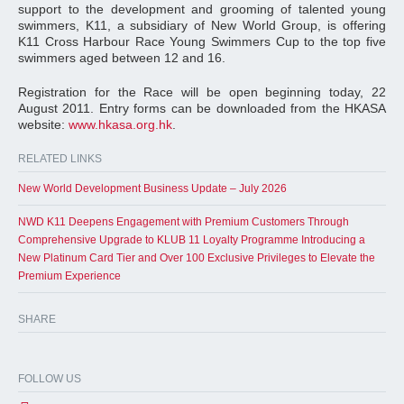
support to the development and grooming of talented young
swimmers, K11, a subsidiary of New World Group, is offering
K11 Cross Harbour Race Young Swimmers Cup to the top five
swimmers aged between 12 and 16.
Registration for the Race will be open beginning today, 22
August 2011. Entry forms can be downloaded from the HKASA
website:
www.hkasa.org.hk
.
RELATED LINKS
New World Development Business Update – July 2026
NWD K11 Deepens Engagement with Premium Customers Through
Comprehensive Upgrade to KLUB 11 Loyalty Programme Introducing a
New Platinum Card Tier and Over 100 Exclusive Privileges to Elevate the
Premium Experience
SHARE
FOLLOW US