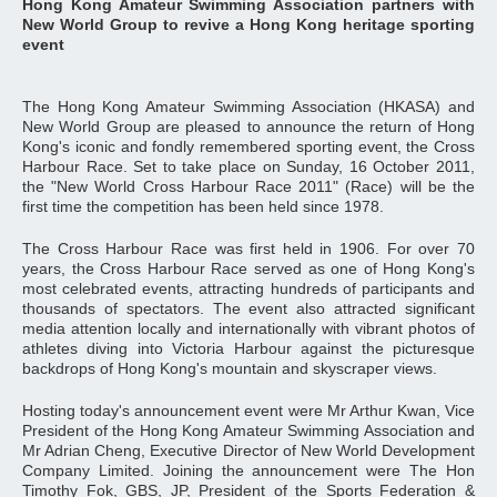
Hong Kong Amateur Swimming Association partners with
New World Group to revive a Hong Kong heritage sporting
event
The Hong Kong Amateur Swimming Association (HKASA) and
New World Group are pleased to announce the return of Hong
Kong's iconic and fondly remembered sporting event, the Cross
Harbour Race. Set to take place on Sunday, 16 October 2011,
the "New World Cross Harbour Race 2011" (Race) will be the
first time the competition has been held since 1978.
The Cross Harbour Race was first held in 1906. For over 70
years, the Cross Harbour Race served as one of Hong Kong's
most celebrated events, attracting hundreds of participants and
thousands of spectators. The event also attracted significant
media attention locally and internationally with vibrant photos of
athletes diving into Victoria Harbour against the picturesque
backdrops of Hong Kong's mountain and skyscraper views.
Hosting today's announcement event were Mr Arthur Kwan, Vice
President of the Hong Kong Amateur Swimming Association and
Mr Adrian Cheng, Executive Director of New World Development
Company Limited. Joining the announcement were The Hon
Timothy Fok, GBS, JP, President of the Sports Federation &