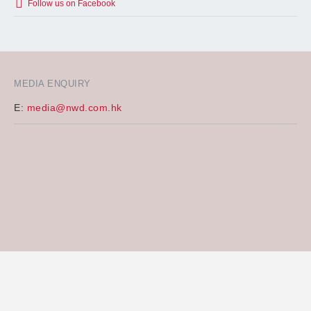
Follow us on Facebook
MEDIA ENQUIRY
E:
media@nwd.com.hk