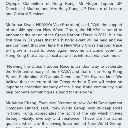
Olympic Committee of Hong Kong; Mr Roger Tupper, JP,
Director of Marine; and Mrs Betty Fung, JP, Director of Leisure
and Cultural Services.
Mr Arthur Kwan, HKASA's Vice President, said, "With the support
of our title sponsor New World Group, the HKASA is proud to
announce the return of the Cross Harbour Race in 2011. It is the
first time in 33 years that this historic event will be held and we
are confident that over time the New World Cross Harbour Race
will grow in scale to once again become an iconic event for
Hong Kong that attracts local as well as international swimmers."
"Reviving the Cross Harbour Race is an ideal way to celebrate
the 60th anniversary of the HKASA and that of the Hong Kong
Sports Federation & Olympic Committee," Mr Kwan added."We
believe that the return of the Cross Harbour Race will revive an
important collective memory of the Hong Kong community and
help promote swimming as a sport for everyone."
Mr Adrian Cheng, Executive Director of New World Development
Company Limited, said, "New World Group, with its deep roots
in Hong Kong, appreciates the spirit of the city which thrives
through vitality, diversity and resilience. These are the same
qualities which are the driving force behind New World Group.