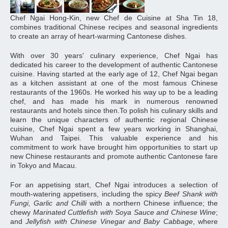
Chef Ngai Hong-Kin, new Chef de Cuisine at Sha Tin 18,
combines traditional Chinese recipes and seasonal ingredients
to create an array of heart-warming Cantonese dishes.
With over 30 years' culinary experience, Chef Ngai has
dedicated his career to the development of authentic Cantonese
cuisine. Having started at the early age of 12, Chef Ngai began
as a kitchen assistant at one of the most famous Chinese
restaurants of the 1960s. He worked his way up to be a leading
chef, and has made his mark in numerous renowned
restaurants and hotels since then.To polish his culinary skills and
learn the unique characters of authentic regional Chinese
cuisine, Chef Ngai spent a few years working in Shanghai,
Wuhan and Taipei. This valuable experience and his
commitment to work have brought him opportunities to start up
new Chinese restaurants and promote authentic Cantonese fare
in Tokyo and Macau.
For an appetising start, Chef Ngai introduces a selection of
mouth-watering appetisers, including the spicy
Beef Shank with
Fungi, Garlic and Chilli
with a northern Chinese influence; the
chewy
Marinated Cuttlefish with Soya Sauce and Chinese Wine
;
and
Jellyfish with Chinese Vinegar and Baby Cabbage
, where