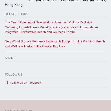
18 Chak Cheung Street, Sha Tin, New Territories,
Hong Kong
RELATED LINKS
The Grand Opening of New World’s Humansa | Victoria Dockside
Gathering Experts Across Multi-Disciplinary Practices to Formulate an
Integrated Preventative Health and Wellness Centre
New World Group’s Humansa Expands its Footprint in the Premium Health
and Wellness Market in the Greater Bay Area
SHARE
FOLLOW US
Follow us on Facebook