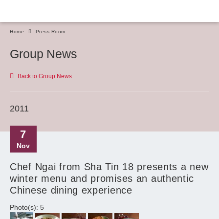
Home
Press Room
Group News
Back to Group News
2011
7
Nov
Chef Ngai from Sha Tin 18 presents a new
winter menu and promises an authentic
Chinese dining experience
Photo(s): 5