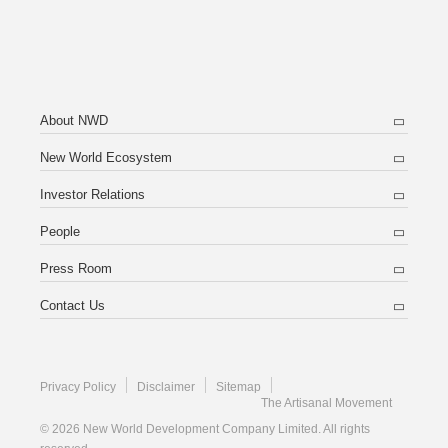
About NWD
New World Ecosystem
Investor Relations
People
Press Room
Contact Us
Privacy Policy
Disclaimer
Sitemap
The Artisanal Movement
© 2026 New World Development Company Limited. All rights