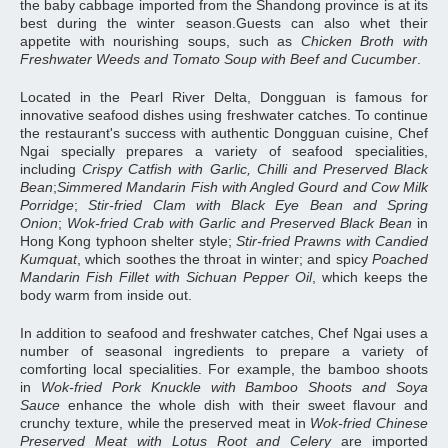
the baby cabbage imported from the Shandong province is at its
best during the winter season.Guests can also whet their
appetite with nourishing soups, such as
Chicken Broth with
Freshwater Weeds and Tomato Soup with Beef and Cucumber
.
Located in the Pearl River Delta, Dongguan is famous for
innovative seafood dishes using freshwater catches. To continue
the restaurant's success with authentic Dongguan cuisine, Chef
Ngai specially prepares a variety of seafood specialities,
including
Crispy Catfish with Garlic, Chilli and Preserved Black
Bean
;
Simmered Mandarin Fish with Angled Gourd and Cow Milk
Porridge
;
Stir-fried Clam with Black Eye Bean and Spring
Onion
;
Wok-fried Crab with Garlic and Preserved Black Bean
in
Hong Kong typhoon shelter style;
Stir-fried Prawns with Candied
Kumquat
, which soothes the throat in winter; and spicy
Poached
Mandarin Fish Fillet with Sichuan Pepper Oil
, which keeps the
body warm from inside out.
In addition to seafood and freshwater catches, Chef Ngai uses a
number of seasonal ingredients to prepare a variety of
comforting local specialities. For example, the bamboo shoots
in
Wok-fried Pork Knuckle with Bamboo Shoots and Soya
Sauce
enhance the whole dish with their sweet flavour and
crunchy texture, while the preserved meat in
Wok-fried Chinese
Preserved Meat with Lotus Root and Celery
are imported