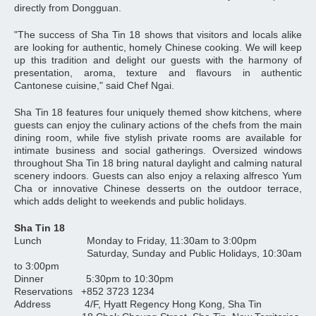
directly from Dongguan.
"The success of Sha Tin 18 shows that visitors and locals alike
are looking for authentic, homely Chinese cooking. We will keep
up this tradition and delight our guests with the harmony of
presentation, aroma, texture and flavours in authentic
Cantonese cuisine," said Chef Ngai.
Sha Tin 18 features four uniquely themed show kitchens, where
guests can enjoy the culinary actions of the chefs from the main
dining room, while five stylish private rooms are available for
intimate business and social gatherings. Oversized windows
throughout Sha Tin 18 bring natural daylight and calming natural
scenery indoors. Guests can also enjoy a relaxing alfresco Yum
Cha or innovative Chinese desserts on the outdoor terrace,
which adds delight to weekends and public holidays.
Sha Tin 18
Lunch Monday to Friday, 11:30am to 3:00pm
Saturday, Sunday and Public Holidays, 10:30am
to 3:00pm
Dinner 5:30pm to 10:30pm
Reservations +852 3723 1234
Address 4/F, Hyatt Regency Hong Kong, Sha Tin