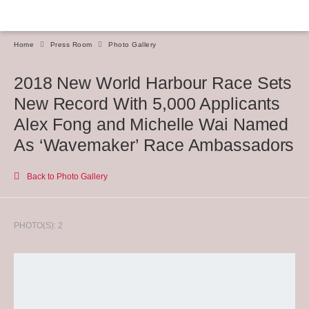
Home
Press Room
Photo Gallery
2018 New World Harbour Race Sets
New Record With 5,000 Applicants
Alex Fong and Michelle Wai Named
As ‘Wavemaker’ Race Ambassadors
Back to Photo Gallery
PHOTO(S): 2