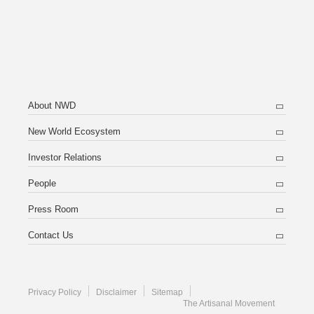
About NWD
New World Ecosystem
Investor Relations
People
Press Room
Contact Us
Privacy Policy
Disclaimer
Sitemap
The Artisanal Movement