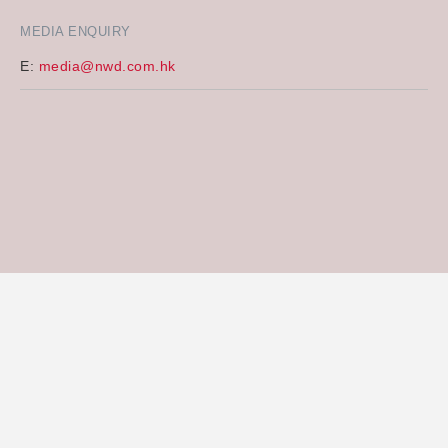
MEDIA ENQUIRY
E:
media@nwd.com.hk