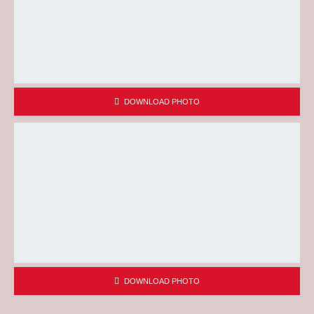
DOWNLOAD PHOTO
DOWNLOAD PHOTO