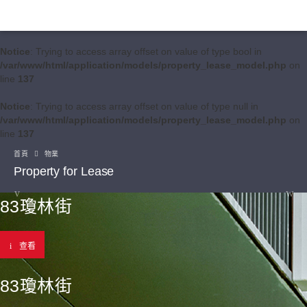
Notice
: Trying to access array offset on value of type bool in
/var/www/html/application/models/property_lease_model.php
on
line
137
Notice
: Trying to access array offset on value of type null in
/var/www/html/application/models/property_lease_model.php
on
line
137
首頁
物業
Property for Lease
83瓊林街
查看
83瓊林街