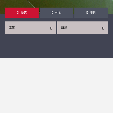
格式
列表
地圖
工業
離島