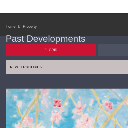
Home
Property
Past Developments
GRID
NEW TERRITORIES
CONTINUE