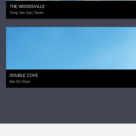
THE WOODSVILLE
Tong Yan San Tsuen
DOUBLE COVE
Ma On Shan