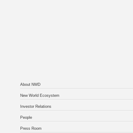
About NWD
New World Ecosystem
Investor Relations
People
Press Room