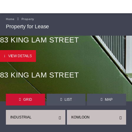
Home
Property
Property for Lease
83 KING LAM STREET
VIEW DETAILS
83 KING LAM STREET
GRID
LIST
MAP
INDUSTRIAL
KOWLOON