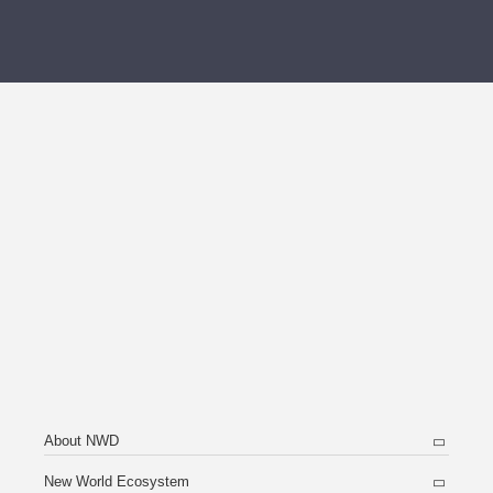
About NWD
New World Ecosystem