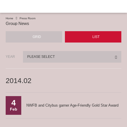
Home
Press Room
Group News
GRID
LIST
YEAR
PLEASE SELECT
2014.02
4
NWFB and Citybus garner Age-Friendly Gold Star Award
Feb