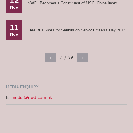
12
NWCL Becomes a Constituent of MSCI China Index
Nov
11
Free Bus Rides for Seniors on Senior Citizen’s Day 2013
Nov
7
39
‹
›
MEDIA ENQUIRY
E:
media@nwd.com.hk