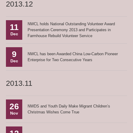
2013.12
NWCL holds National Outstanding Volunteer Award
11
Presentation Ceremony 2013 and Participates in
Dec
Farmhouse Rebuild Volunteer Service
9
NWCL has been Awarded China Low-Carbon Pioneer
Enterprise for Two Consecutive Years
Dec
2013.11
26
NWDS and Youth Daily Make Migrant Children’s
Christmas Wishes Come True
Nov