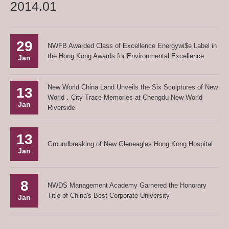
2014.01
29
NWFB Awarded Class of Excellence Energywi$e Label in
the Hong Kong Awards for Environmental Excellence
Jan
New World China Land Unveils the Six Sculptures of New
13
World．City Trace Memories at Chengdu New World
Jan
Riverside
13
Groundbreaking of New Gleneagles Hong Kong Hospital
Jan
8
NWDS Management Academy Garnered the Honorary
Title of China's Best Corporate University
Jan