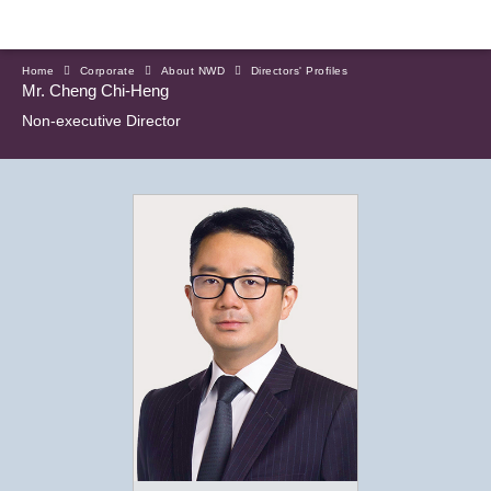
Home
Corporate
About NWD
Directors' Profiles
Mr. Cheng Chi-Heng
Non-executive Director