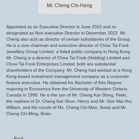
Mr. Cheng Chi-Heng
Appointed as an Executive Director in June 2010 and re-
designated as Non-executive Director in December 2022. Mr.
Cheng also acts as director of certain subsidiaries of the Group.
He is a vice-chairman and executive director of Chow Tai Fook
Jewellery Group Limited, a listed public company in Hong Kong.
Mr. Cheng is a director of Chow Tai Fook (Holding) Limited and
Chow Tai Fook Enterprises Limited, both are substantial
shareholders of the Company. Mr. Cheng had worked at a Hong
Kong-based investment management company as a corporate
finance executive. He obtained his Bachelor of Arts Degree
majoring in Economics from the University of Western Ontario,
Canada in 1999. He is the son of Mr. Cheng Kar-Shing, Peter,
the nephew of Dr. Cheng Kar-Shun, Henry and Mr. Doo Wai-Hoi,
William, and the cousin of Ms. Cheng Chi-Man, Sonia and Mr.
Cheng Chi-Ming, Brian.
Back