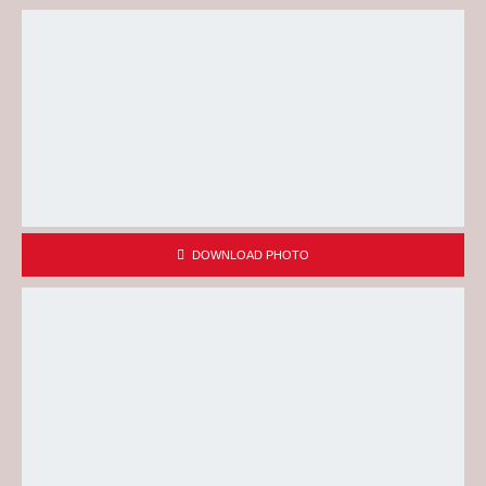
DOWNLOAD PHOTO