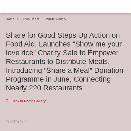
Home
Press Room
Photo Gallery
Share for Good Steps Up Action on
Food Aid, Launches “Show me your
love rice” Charity Sale to Empower
Restaurants to Distribute Meals.
Introducing “Share a Meal” Donation
Programme in June, Connecting
Nearly 220 Restaurants
Back to Photo Gallery
PHOTO(S): 2