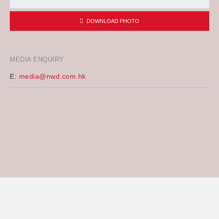
DOWNLOAD PHOTO
MEDIA ENQUIRY
E:
media@nwd.com.hk