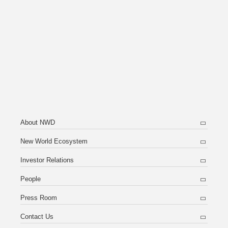
About NWD
New World Ecosystem
Investor Relations
People
Press Room
Contact Us