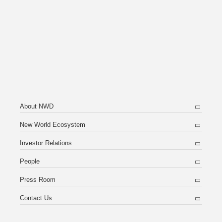
About NWD
New World Ecosystem
Investor Relations
People
Press Room
Contact Us