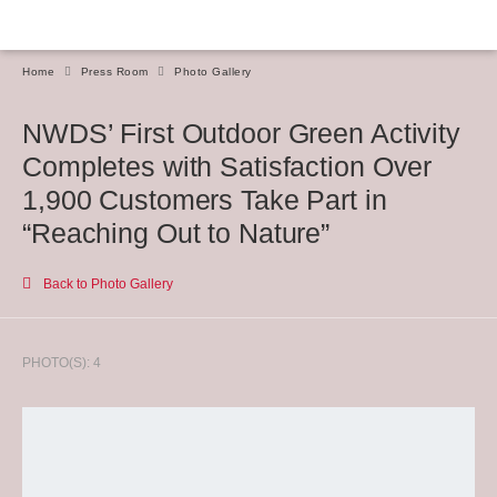
Home
Press Room
Photo Gallery
NWDS’ First Outdoor Green Activity
Completes with Satisfaction Over
1,900 Customers Take Part in
“Reaching Out to Nature”
Back to Photo Gallery
PHOTO(S): 4