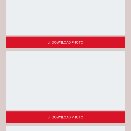
DOWNLOAD PHOTO
DOWNLOAD PHOTO