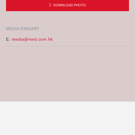
DOWNLOAD PHOTO
MEDIA ENQUIRY
E:
media@nwd.com.hk