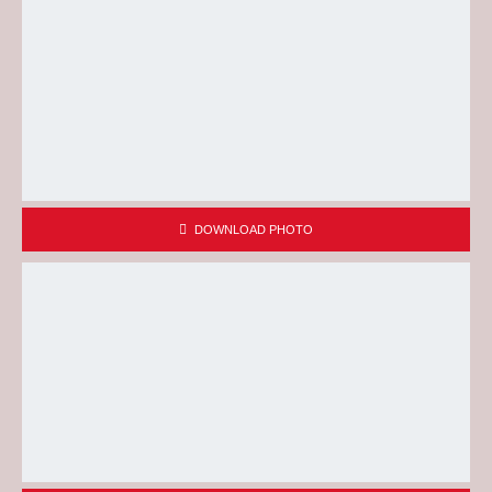
DOWNLOAD PHOTO