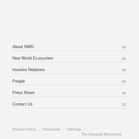
About NWD
New World Ecosystem
Investor Relations
People
Press Room
Contact Us
Privacy Policy
Disclaimer
Sitemap
The Artisanal Movement