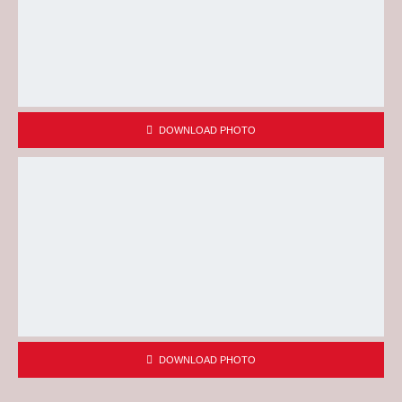
DOWNLOAD PHOTO
DOWNLOAD PHOTO