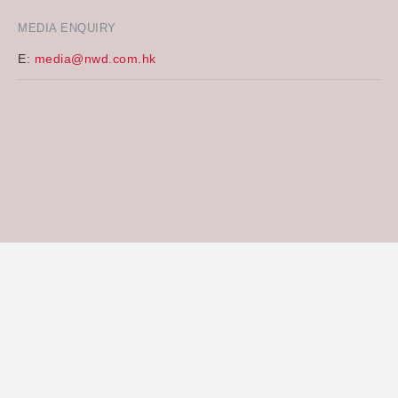
MEDIA ENQUIRY
E:
media@nwd.com.hk