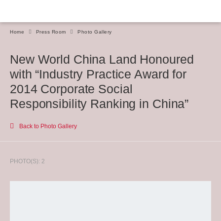
Home
Press Room
Photo Gallery
New World China Land Honoured
with “Industry Practice Award for
2014 Corporate Social
Responsibility Ranking in China”
Back to Photo Gallery
PHOTO(S): 2