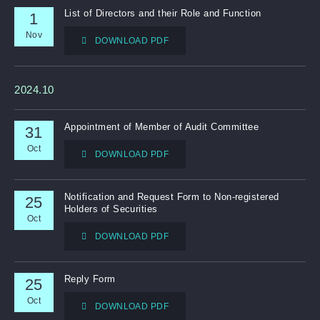
List of Directors and their Role and Function
1
Nov
DOWNLOAD PDF
2024.10
Appointment of Member of Audit Committee
31
Oct
DOWNLOAD PDF
Notification and Request Form to Non-registered
25
Holders of Securities
Oct
DOWNLOAD PDF
Reply Form
25
Oct
DOWNLOAD PDF