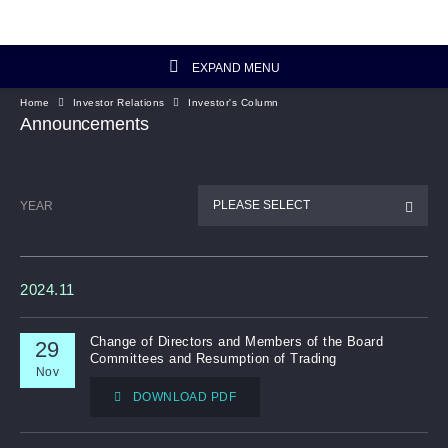
EXPAND MENU
Home
Investor Relations
Investor's Column
Investor Relations Home
Announcements
Investor's Column
PLEASE SELECT
YEAR
Financial Data
Reports and Presentations
2024.11
Corporate Information
Change of Directors and Members of the Board
29
Committees and Resumption of Trading
Nov
Artisanal Connect
DOWNLOAD PDF
Sustainability