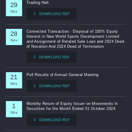
Trading Halt
29
Nov
Notices (Replacement of Lost Certificates)
DOWNLOAD PDF
Connected Transaction - Disposal of 100% Equity
28
Interest in New World Sports Development Limited
Nov
and Assignment of Related Sale Loan and 2024 Deed
of Novation And 2024 Deed of Termination
DOWNLOAD PDF
Poll Results of Annual General Meeting
21
Nov
DOWNLOAD PDF
Monthly Return of Equity Issuer on Movements in
1
Securities for the Month Ended 31 October 2024
Nov
DOWNLOAD PDF