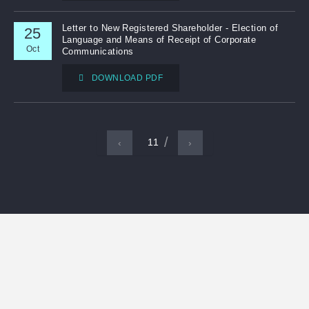
Letter to New Registered Shareholder - Election of
25
Language and Means of Receipt of Corporate
Oct
Communications
DOWNLOAD PDF
11
‹
›