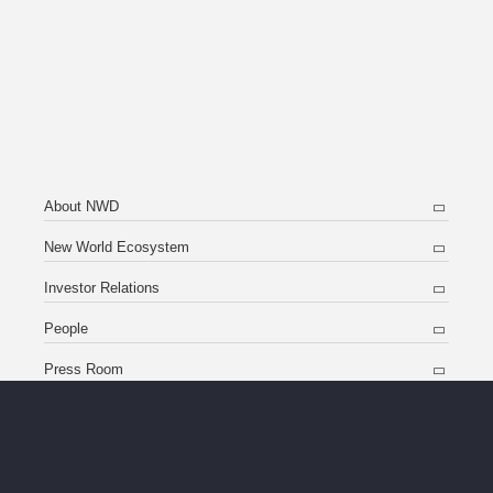
About NWD
New World Ecosystem
Investor Relations
People
Press Room
Contact Us