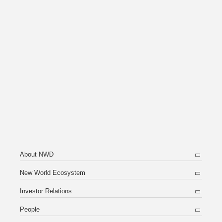
About NWD
New World Ecosystem
Investor Relations
People