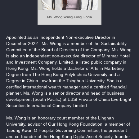
Notices (Replacement of Lost Certificates)
Ms. Wong Yeung-Fong, Fonia
Appointed as an Independent Non-executive Director in
December 2022. Ms. Wong is a member of the Sustainability
Committee of the Board of Directors of the Company. Ms. Wong
is also an independent non-executive director of Miramar Hotel
and Investment Company, Limited, a listed public company in
Hong Kong. Ms. Wong holds a Bachelor of Arts in Marketing
Degree from The Hong Kong Polytechnic University and a
Degree in China Law from the Tsinghua University. She is a
certified international wealth manager and a certified financial
planner. Ms. Wong is a senior director and head of business
development (South Pacific) at EBSI Private of China Everbright
Securities International Company Limited.
Ms. Wong is an honorary court member of the Lingnan
University, advisor of Our Hong Kong Foundation, a member of
Tseung Kwan O Hospital Governing Committee, the president
and co-founder of the Hong Kong Digital Asset Society, founder