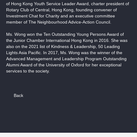
of Hong Kong Youth Service Leader Award, charter president of
Rotary Club of Central, Hong Kong, founding convener of
Investment Chat for Charity and an executive committee
member of The Neighbourhood Advice-Action Council.
Ms. Wong won the Ten Outstanding Young Persons Award of
the Junior Chamber International Hong Kong in 2016. She was
also on the 2021 list of Kindness & Leadership, 50 Leading
Lights Asia Pacific. In 2017, Ms. Wong was the winner of the
Advanced Management and Leadership Program Outstanding
Alumni Award of the University of Oxford for her exceptional
services to the society.
Back