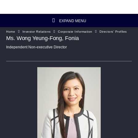
EXPAND MENU
Home
Investor Relations
Corporate Information
Directors' Profiles
Investor Relations Home
Ms. Wong Yeung-Fong, Fonia
Independent Non-executive Director
Investor's Column
Financial Data
Reports and Presentations
Corporate Information
Artisanal Connect
Sustainability