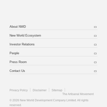
About NWD
New World Ecosystem
Investor Relations
People
Press Room
Contact Us
Privacy Policy
Disclaimer
Sitemap
The Artisanal Movement
© 2026 New World Development Company Limited. All rights
reserved.