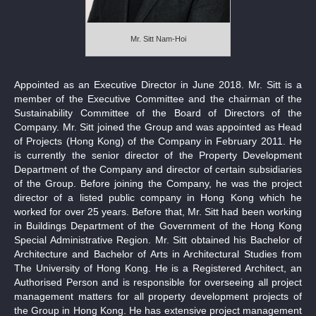
Notices (Replacement of Lost Certificates)
Mr. Sitt Nam-Hoi
Appointed as an Executive Director in June 2018. Mr. Sitt is a
member of the Executive Committee and the chairman of the
Sustainability Committee of the Board of Directors of the
Company. Mr. Sitt joined the Group and was appointed as Head
of Projects (Hong Kong) of the Company in February 2011. He
is currently the senior director of the Property Development
Department of the Company and director of certain subsidiaries
of the Group. Before joining the Company, he was the project
director of a listed public company in Hong Kong which he
worked for over 25 years. Before that, Mr. Sitt had been working
in Buildings Department of the Government of the Hong Kong
Special Administrative Region. Mr. Sitt obtained his Bachelor of
Architecture and Bachelor of Arts in Architectural Studies from
The University of Hong Kong. He is a Registered Architect, an
Authorised Person and is responsible for overseeing all project
management matters for all property development projects of
the Group in Hong Kong. He has extensive project management