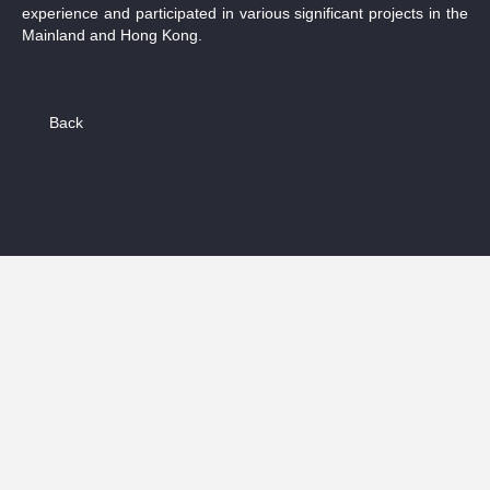
experience and participated in various significant projects in the
Mainland and Hong Kong.
Back