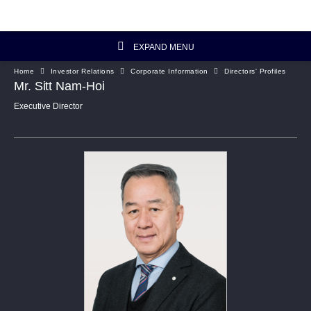
EXPAND MENU
Home
Investor Relations
Corporate Information
Directors' Profiles
Investor Relations Home
Mr. Sitt Nam-Hoi
Executive Director
Investor's Column
Financial Data
Reports and Presentations
Corporate Information
Artisanal Connect
Sustainability