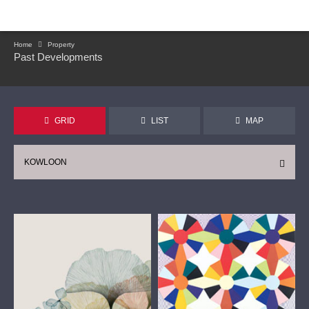
Home
Property
Past Developments
GRID
LIST
MAP
KOWLOON
CONTINUE