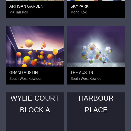
ARTISAN GARDEN
SKYPARK
Ma Tau Kok
Mong Kok
GRAND AUSTIN
THE AUSTIN
South West Kowloon
South West Kowloon
WYLIE COURT
HARBOUR
BLOCK A
PLACE