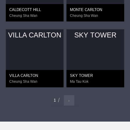
CALDECOTT HILL
MONTE CARLTON
Cheung Sha Wan
Cheung Sha Wan
VILLA CARLTON
SKY TOWER
VILLA CARLTON
SKY TOWER
Cheung Sha Wan
Ma Tau Kok
1
›