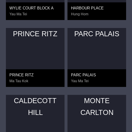
WYLIE COURT BLOCK A
HARBOUR PLACE
Yau Ma Tei
Hung Hom
PRINCE RITZ
PARC PALAIS
PRINCE RITZ
PARC PALAIS
Ma Tau Kok
Yau Ma Tei
CALDECOTT
MONTE
HILL
CARLTON