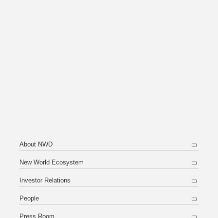
About NWD
New World Ecosystem
Investor Relations
People
Press Room