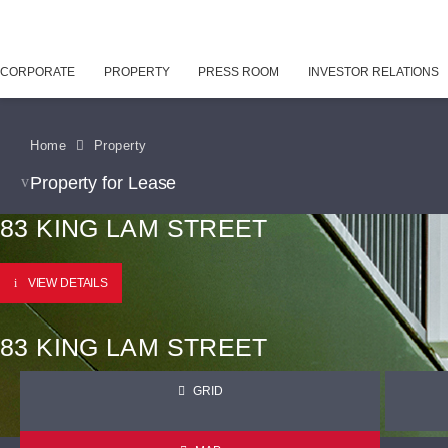
CORPORATE
PROPERTY
PRESS ROOM
INVESTOR RELATIONS
Home
Property
Property for Lease
83 KING LAM STREET
VIEW DETAILS
83 KING LAM STREET
GRID