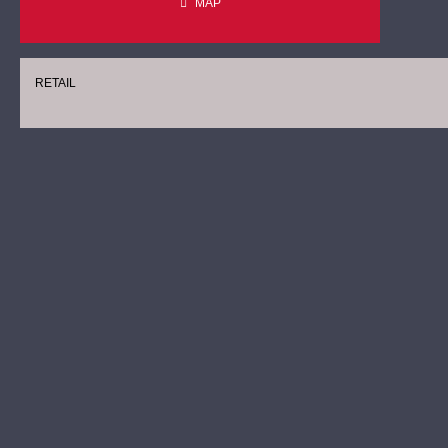
MAP
RETAIL