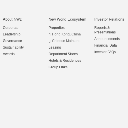
About NWD
New World Ecosystem
Investor Relations
Corporate
Properties
Reports &
Presentations
Leadership
Hong Kong, China
Announcements
Governance
Chinese Mainland
Financial Data
Sustainability
Leasing
Investor FAQs
Awards
Department Stores
Hotels & Residences
Group Links