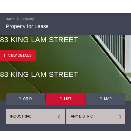
Home
Property
Property for Lease
83 KING LAM STREET
VIEW DETAILS
83 KING LAM STREET
GRID
LIST
MAP
INDUSTRIAL
ANY DISTRICT