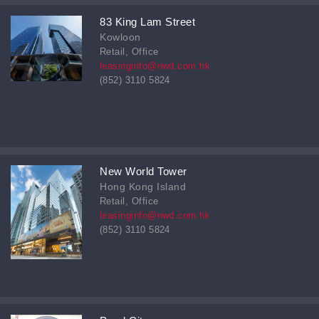
83 King Lam Street
Kowloon
Retail, Office
leasinginfo@nwd.com.hk
(852) 3110 5824
New World Tower
Hong Kong Island
Retail, Office
leasinginfo@nwd.com.hk
(852) 3110 5824