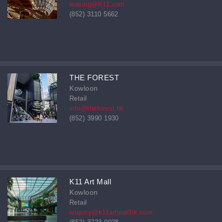
leasing@K11.com
(852) 3110 5662
THE FOREST
Kowloon
Retail
info@theforest.hk
(852) 3990 1930
K11 Art Mall
Kowloon
Retail
enquiry@k11artmallhk.com