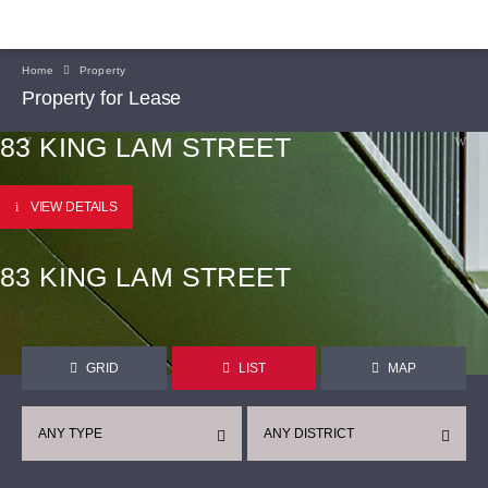
Home
Property
Property for Lease
83 KING LAM STREET
VIEW DETAILS
83 KING LAM STREET
GRID
LIST
MAP
ANY TYPE
ANY DISTRICT