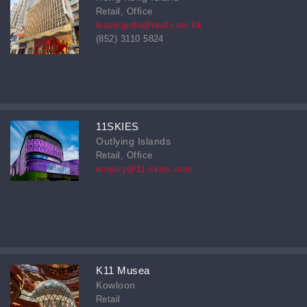
Retail, Office
leasinginfo@nwd.com.hk
(852) 3110 5824
11SKIES
Outlying Islands
Retail, Office
enquiry@11-skies.com
K11 Musea
Kowloon
Retail