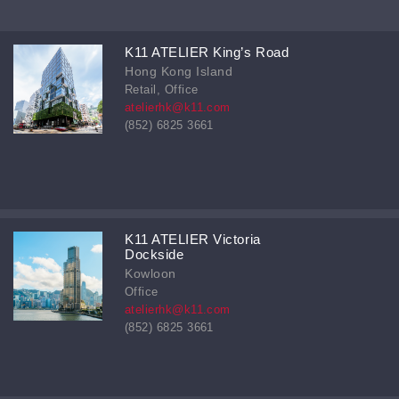
K11 ATELIER King’s Road
Hong Kong Island
Retail, Office
atelierhk@k11.com
(852) 6825 3661
K11 ATELIER Victoria
Dockside
Kowloon
Office
atelierhk@k11.com
(852) 6825 3661