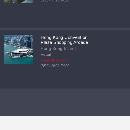
(852) 3723 0028
Hong Kong Convention
Plaza Shopping Arcade
Hong Kong Island
Retail
klsm@klsm.hk
(852) 2802 7966