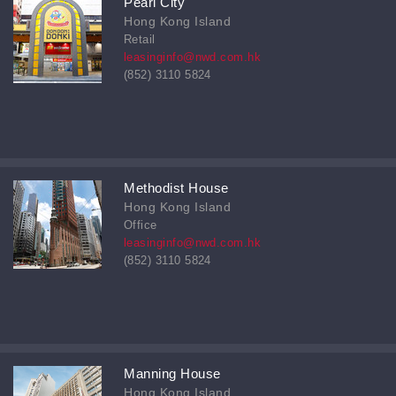
Pearl City
Hong Kong Island
Retail
leasinginfo@nwd.com.hk
(852) 3110 5824
Methodist House
Hong Kong Island
Office
leasinginfo@nwd.com.hk
(852) 3110 5824
Manning House
Hong Kong Island