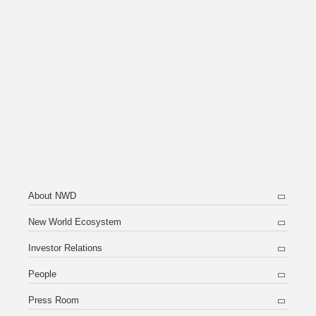
About NWD
New World Ecosystem
Investor Relations
People
Press Room