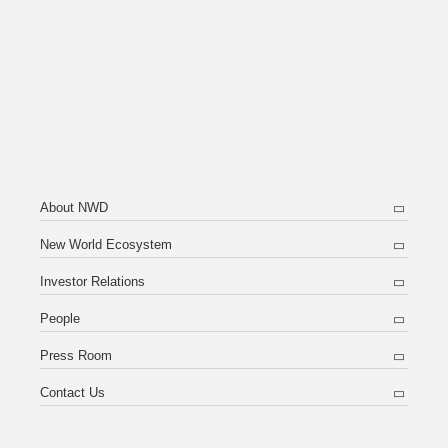
About NWD
New World Ecosystem
Investor Relations
People
Press Room
Contact Us