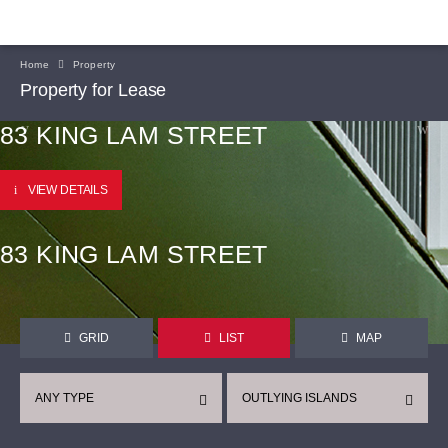
Home
Property
Property for Lease
83 KING LAM STREET
VIEW DETAILS
83 KING LAM STREET
GRID
LIST
MAP
ANY TYPE
OUTLYING ISLANDS