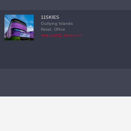
11SKIES
Outlying Islands
Retail, Office
enquiry@11-skies.com